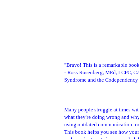
"Bravo! This is a remarkable book
- Ross Rosenberg, MEd, LCPC, CA
Syndrome and the Codependency 
__________________________
Many people struggle at times wi
what they're doing wrong and why 
using outdated communication tool
This book helps you see how your