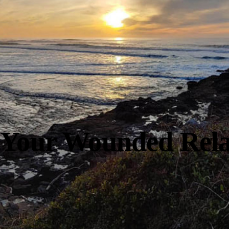
 Your Wounded Rela