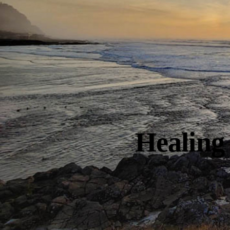
Healing