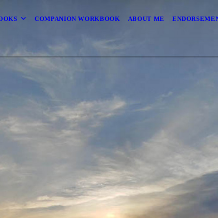
OOKS
COMPANION WORKBOOK
ABOUT ME
ENDORSEMEN