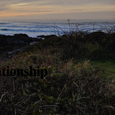
tionship