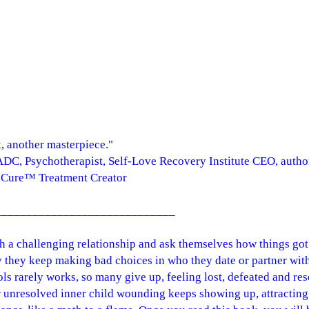
, another masterpiece."
DC, Psychotherapist, Self-Love Recovery Institute CEO, auth
Cure™ Treatment Creator
_____________________________
th a challenging relationship and ask themselves how things go
they keep making bad choices in who they date or partner with
s rarely works, so many give up, feeling lost, defeated and res
 unresolved inner child wounding keeps showing up, attracting