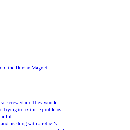
or of the Human Magnet
t so screwed up. They wonder
. Trying to fix these problems
entful.
 and meshing with another's