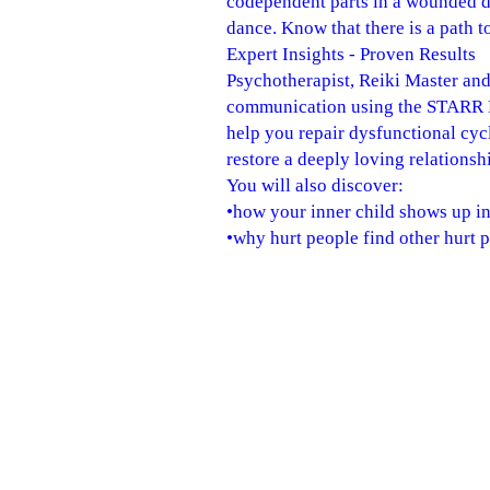
codependent parts in a wounded d
dance. Know that there is a path t
Expert Insights - Proven Results
Psychotherapist, Reiki Master and
communication using the STARR Re
help you repair dysfunctional cy
restore a deeply loving relationsh
You will also discover:
•how your inner child shows up in
•why hurt people find other hurt 
•why you ignored the red flags ea
•how to speak your truth with inte
•why couples keep recreating arch
•how to be brave as you reach for 
This book is a natural progressio
individually or with your partner.
Relationships are not about perfec
"Robert Jackman artfully and com