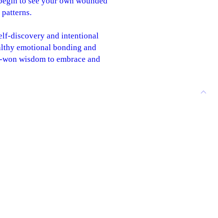
l begin to see your own wounded
 patterns.
elf-discovery and intentional
althy emotional bonding and
ard-won wisdom to embrace and
ion Workbook, and can be read
rd loving and openhearted