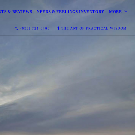
TS & REVIEWS
NEEDS & FEELINGS INVENTORY
MORE
(630) 721-5765
THE ART OF PRACTICAL WISDOM