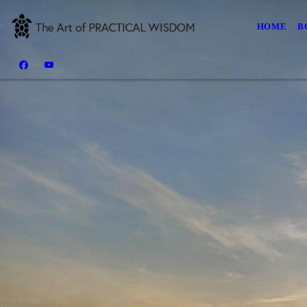
HOME
B