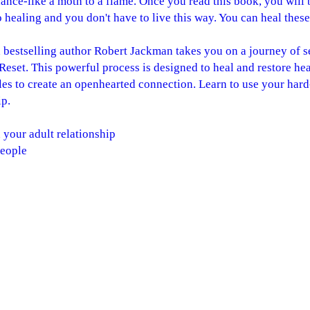
ance-like a moth to a flame. Once you read this book, you wil
o healing and you don't have to live this way. You can heal these
 bestselling author Robert Jackman takes you on a journey of s
set. This powerful process is designed to heal and restore he
cles to create an openhearted connection. Learn to use your h
ip.
 your adult relationship
people
rly on
ntion, the message of your heart
etypal patterns
the relationship you desire
n for readers of Healing Your Lost Inner Child and its Compan
tion, they are about connection, growth and possibility.
passionately provides couples with insight and strategies towa