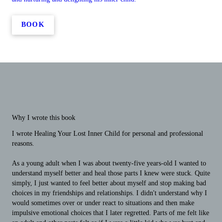
BOOK
Why I wrote this book
I wrote Healing Your Lost Inner Child for personal and professional
reasons.
As a young adult when I was about twenty-five years-old I wanted to
understand myself better and heal those parts I knew were stuck. Quite
simply, I just wanted to feel better about myself and stop making bad
choices in my friendships and relationships. I didn't understand why I
would sometimes over or under react to situations and then make
impulsive emotional choices that I later regretted. Parts of me felt like