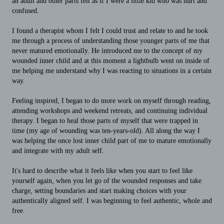
an adult and other parts felt as if I were a little kid who was hurt and
confused.
I found a therapist whom I felt I could trust and relate to and he took
me through a process of understanding those younger parts of me that
never matured emotionally. He introduced me to the concept of my
wounded inner child and at this moment a lightbulb went on inside of
me helping me understand why I was reacting to situations in a certain
way.
Feeling inspired, I began to do more work on myself through reading,
attending workshops and weekend retreats, and continuing individual
therapy. I began to heal those parts of myself that were trapped in
time (my age of wounding was ten-years-old). All along the way I
was helping the once lost inner child part of me to mature emotionally
and integrate with my adult self.
It's hard to describe what it feels like when you start to feel like
yourself again, when you let go of the wounded responses and take
charge, setting boundaries and start making choices with your
authentically aligned self. I was beginning to feel authentic, whole and
free.