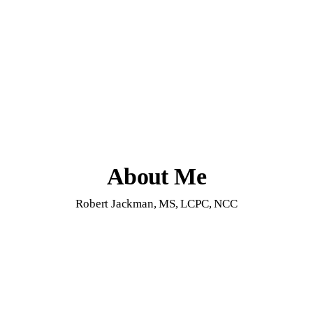
About Me
Robert Jackman, MS, LCPC, NCC