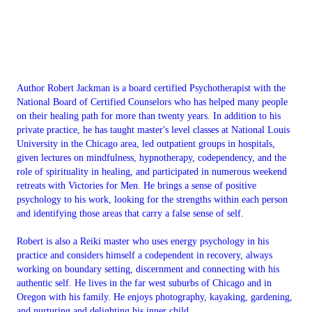
Author Robert Jackman is a board certified Psychotherapist with the
National Board of Certified Counselors who has helped many people
on their healing path for more than twenty years. In addition to his
private practice, he has taught master's level classes at National Louis
University in the Chicago area, led outpatient groups in hospitals,
given lectures on mindfulness, hypnotherapy, codependency, and the
role of spirituality in healing, and participated in numerous weekend
retreats with Victories for Men. He brings a sense of positive
psychology to his work, looking for the strengths within each person
and identifying those areas that carry a false sense of self.
Robert is also a Reiki master who uses energy psychology in his
practice and considers himself a codependent in recovery, always
working on boundary setting, discernment and connecting with his
authentic self. He lives in the far west suburbs of Chicago and in
Oregon with his family. He enjoys photography, kayaking, gardening,
and nurturing and delighting his inner child.