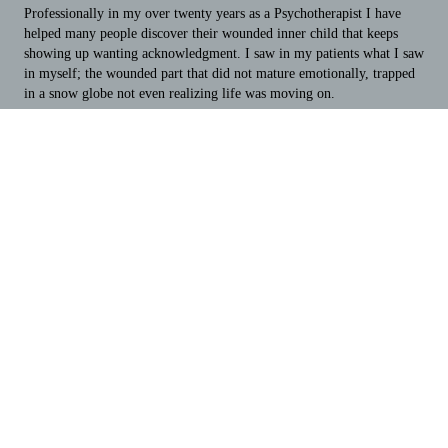
Professionally in my over twenty years as a Psychotherapist I have
helped many people discover their wounded inner child that keeps
showing up wanting acknowledgment. I saw in my patients what I saw
in myself; the wounded part that did not mature emotionally, trapped
in a snow globe not even realizing life was moving on.
One of the biggest privileges of being a Psychotherapist is witnessing
someone else's work. I have the honor of watching an AHA moment
unfold when I am taking someone through the HEAL process and
asking "How old does that part of you feel when you do that?" The
response is often automatic as the person recognizes a younger age,
their age of wounding that comes forward, making impulsive choices
and acting out.
It is from this moment of recognition the healing process begins. Once
the age of wounding is defined the many confused puzzle pieces fall
into place as to why a person makes one choice over another. The
wounded defenses start to heal and there is a conscious
acknowledgement of the best choice to make in a given situation.
Because I know this process works and have gone through it myself
and helped others, I wanted to create a book for people that I would