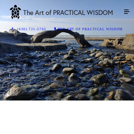
(630) 721-5765
THE ART OF PRACTICAL WISDOM